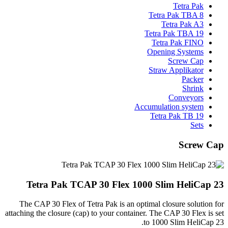
Tetra Pak
Tetra Pak TBA 8
Tetra Pak A3
Tetra Pak TBA 19
Tetra Pak FINO
Opening Systems
Screw Cap
Straw Applikator
Packer
Shrink
Conveyors
Accumulation system
Tetra Pak TB 19
Sets
Screw Cap
Tetra Pak TCAP 30 Flex 1000 Slim HeliCap 23
The CAP 30 Flex of Tetra Pak is an optimal closure solution for
attaching the closure (cap) to your container. The CAP 30 Flex is set
to 1000 Slim HeliCap 23.