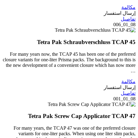
مكالمة
إرسال استفسار
تفاصيل
08_01_006
Tetra Pak Schraubverschluss TCAP 45
For many years now, the TCAP 45 has been one of the preferred
closure variants for one-liter Prisma packs. The background to this is
the new development of a convenient closure which has now more
…
مكالمة
إرسال استفسار
تفاصيل
08_01_001
Tetra Pak Screw Cap Applicator TCAP 47
For many years, the TCAP 47 was one of the preferred closure
variants for one-liter packs. When using one liter slim packs,