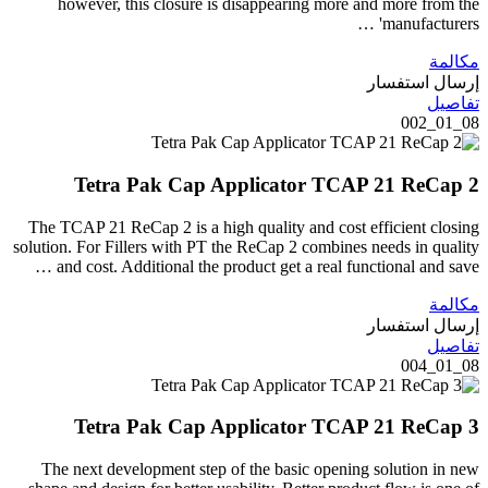
however, this closure is disappearing more and more from the
manufacturers' …
مكالمة
إرسال استفسار
تفاصيل
08_01_002
Tetra Pak Cap Applicator TCAP 21 ReCap 2
The TCAP 21 ReCap 2 is a high quality and cost efficient closing
solution. For Fillers with PT the ReCap 2 combines needs in quality
and cost. Additional the product get a real functional and save …
مكالمة
إرسال استفسار
تفاصيل
08_01_004
Tetra Pak Cap Applicator TCAP 21 ReCap 3
The next development step of the basic opening solution in new