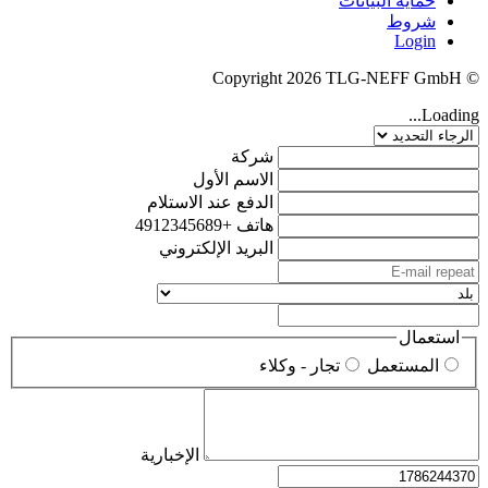
حماية البيانات
شروط
Login
© Copyright 2026 TLG-NEFF GmbH
Loading...
شركة
الاسم الأول
الدفع عند الاستلام
+4912345689
هاتف
البريد الإلكتروني
استعمال
تجار - وكلاء
المستعمل
الإخبارية