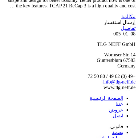
shape and design for better usability. Better product flow is one of
the key features. TCAP 21 ReCap 3 is a high quality and cost …
مكالمة
إرسال استفسار
تفاصيل
08_01_005
TLG-NEFF GmbH
Wormser Str. 14
67583 Guntersblum
Germany
+49 (0) 62 49 / 80 50 72
info@tlg-neff.de
www.tlg-neff.de
الصفحة الرئيسية
عننا
عروض
اتصل
قانوني
بصمة