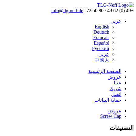
info@tlg-neff.de
|
+49 (0) 62 49 / 80 50 72
عربي
English
Deutsch
Français
Español
Pусский
عربي
中國人
الصفحة الرئيسية
عروض
عننا
شريك
اتصل
حماية البيانات
عروض
Screw Cap
التصنيفات