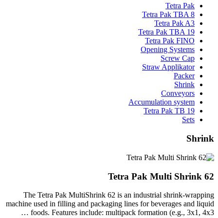
Tetra Pak
Tetra Pak TBA 8
Tetra Pak A3
Tetra Pak TBA 19
Tetra Pak FINO
Opening Systems
Screw Cap
Straw Applikator
Packer
Shrink
Conveyors
Accumulation system
Tetra Pak TB 19
Sets
Shrink
Tetra Pak Multi Shrink 62
The Tetra Pak MultiShrink 62 is an industrial shrink-wrapping
machine used in filling and packaging lines for beverages and liquid
foods. Features include: multipack formation (e.g., 3x1, 4x3 …