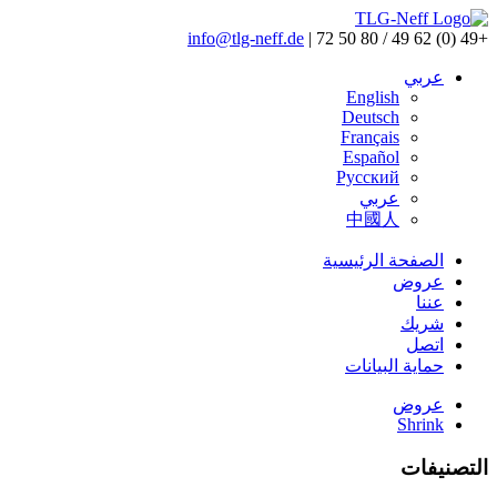
info@tlg-neff.de
|
+49 (0) 62 49 / 80 50 72
عربي
English
Deutsch
Français
Español
Pусский
عربي
中國人
الصفحة الرئيسية
عروض
عننا
شريك
اتصل
حماية البيانات
عروض
Shrink
التصنيفات