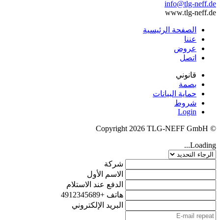
info@tlg-neff.de
www.tlg-neff.de
الصفحة الرئيسية
عننا
عروض
اتصل
قانوني
بصمة
حماية البيانات
شروط
Login
© Copyright 2026 TLG-NEFF GmbH
Loading...
شركة
الاسم الأول
الدفع عند الاستلام
+4912345689
هاتف
البريد الإلكتروني