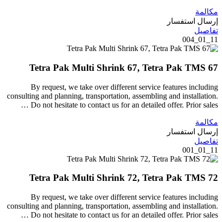
مكالمة
إرسال استفسار
تفاصيل
11_01_004
Tetra Pak Multi Shrink 67, Tetra Pak TMS 67
By request, we take over different service features including
consulting and planning, transportation, assembling and installation.
Do not hesitate to contact us for an detailed offer. Prior sales …
مكالمة
إرسال استفسار
تفاصيل
11_01_001
Tetra Pak Multi Shrink 72, Tetra Pak TMS 72
By request, we take over different service features including
consulting and planning, transportation, assembling and installation.
Do not hesitate to contact us for an detailed offer. Prior sales …