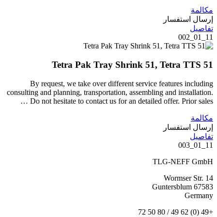
مكالمة
إرسال استفسار
تفاصيل
11_01_002
Tetra Pak Tray Shrink 51, Tetra TTS 51
By request, we take over different service features including
consulting and planning, transportation, assembling and installation.
Do not hesitate to contact us for an detailed offer. Prior sales …
مكالمة
إرسال استفسار
تفاصيل
11_01_003
TLG-NEFF GmbH
Wormser Str. 14
67583 Guntersblum
Germany
+49 (0) 62 49 / 80 50 72