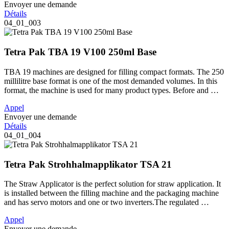
Envoyer une demande
Détails
04_01_003
Tetra Pak TBA 19 V100 250ml Base
TBA 19 machines are designed for filling compact formats. The 250
millilitre base format is one of the most demanded volumes. In this
format, the machine is used for many product types. Before and …
Appel
Envoyer une demande
Détails
04_01_004
Tetra Pak Strohhalmapplikator TSA 21
The Straw Applicator is the perfect solution for straw application. It
is installed between the filling machine and the packaging machine
and has servo motors and one or two inverters.The regulated …
Appel
Envoyer une demande