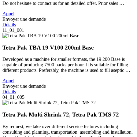
Do not hesitate to contact us for an detailed offer. Prior sales …
Appel
Envoyer une demande
Détails
11_01_001
Tetra Pak TBA 19 V100 200ml Base
Developed as a machine for smaller formats, the 19 200 Base is
capable of producing 7500 packs per hour. It is suitable for filling
different products. Preferably, the machine is used to fill aseptic …
Appel
Envoyer une demande
Détails
04_01_005
Tetra Pak Multi Shrink 72, Tetra Pak TMS 72
By request, we take over different service features including
consulting and planning, transportation, assembling and installation.