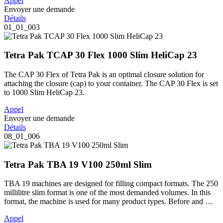
Appel
Envoyer une demande
Détails
01_01_003
Tetra Pak TCAP 30 Flex 1000 Slim HeliCap 23
The CAP 30 Flex of Tetra Pak is an optimal closure solution for
attaching the closure (cap) to your container. The CAP 30 Flex is set
to 1000 Slim HeliCap 23.
Appel
Envoyer une demande
Détails
08_01_006
Tetra Pak TBA 19 V100 250ml Slim
TBA 19 machines are designed for filling compact formats. The 250
millilitre slim format is one of the most demanded volumes. In this
format, the machine is used for many product types. Before and …
Appel