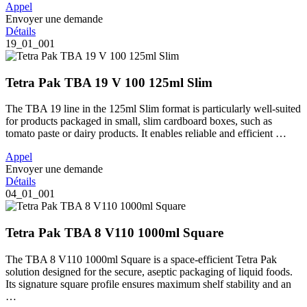
Appel
Envoyer une demande
Détails
19_01_001
Tetra Pak TBA 19 V 100 125ml Slim
The TBA 19 line in the 125ml Slim format is particularly well-suited
for products packaged in small, slim cardboard boxes, such as
tomato paste or dairy products. It enables reliable and efficient …
Appel
Envoyer une demande
Détails
04_01_001
Tetra Pak TBA 8 V110 1000ml Square
The TBA 8 V110 1000ml Square is a space-efficient Tetra Pak
solution designed for the secure, aseptic packaging of liquid foods.
Its signature square profile ensures maximum shelf stability and an
…