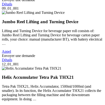
Détails
09_01_001
Jumbo Reel Lifting and Turning Device
Lifting and Turning Device for beverage paper roll consists of:
Jumbo Reel Lifting and Turning Device for beverage carton paper
rolls, your choice: manual (manufacturer BT), with battery electrical
…
Appel
Envoyer une demande
Détails
12_01_001
Helix Accumulator Tetra Pak THX21
Tetra Pak THX21, Helix Accumulator, 1500ml/1000ml (and
smaller). In its function, the Helix Accumulator THX21 collects the
packaging between the filling machine and the downstream
equipment. In doing …