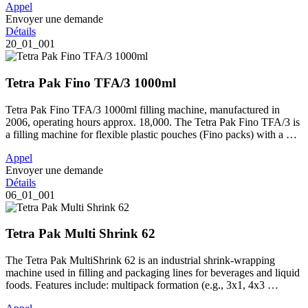
Appel
Envoyer une demande
Détails
20_01_001
Tetra Pak Fino TFA/3 1000ml
Tetra Pak Fino TFA/3 1000ml filling machine, manufactured in
2006, operating hours approx. 18,000. The Tetra Pak Fino TFA/3 is
a filling machine for flexible plastic pouches (Fino packs) with a …
Appel
Envoyer une demande
Détails
06_01_001
Tetra Pak Multi Shrink 62
The Tetra Pak MultiShrink 62 is an industrial shrink-wrapping
machine used in filling and packaging lines for beverages and liquid
foods. Features include: multipack formation (e.g., 3x1, 4x3 …