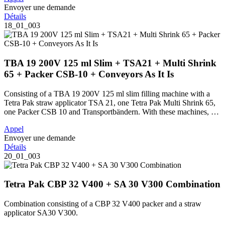
Envoyer une demande
Détails
18_01_003
TBA 19 200V 125 ml Slim + TSA21 + Multi Shrink
65 + Packer CSB-10 + Conveyors As It Is
Consisting of a TBA 19 200V 125 ml slim filling machine with a
Tetra Pak straw applicator TSA 21, one Tetra Pak Multi Shrink 65,
one Packer CSB 10 and Transportbändern. With these machines, …
Appel
Envoyer une demande
Détails
20_01_003
Tetra Pak CBP 32 V400 + SA 30 V300 Combination
Combination consisting of a CBP 32 V400 packer and a straw
applicator SA30 V300.