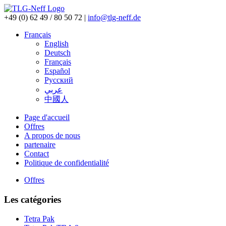
+49 (0) 62 49 / 80 50 72
|
info@tlg-neff.de
Français
English
Deutsch
Français
Español
Pусский
عربي
中國人
Page d'accueil
Offres
A propos de nous
partenaire
Contact
Politique de confidentialité
Offres
Les catégories
Tetra Pak