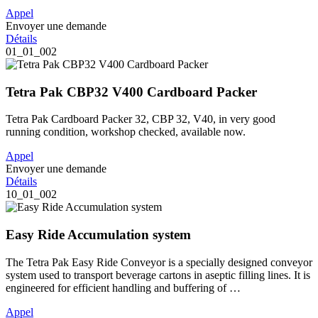
Appel
Envoyer une demande
Détails
01_01_002
Tetra Pak CBP32 V400 Cardboard Packer
Tetra Pak Cardboard Packer 32, CBP 32, V40, in very good
running condition, workshop checked, available now.
Appel
Envoyer une demande
Détails
10_01_002
Easy Ride Accumulation system
The Tetra Pak Easy Ride Conveyor is a specially designed conveyor
system used to transport beverage cartons in aseptic filling lines. It is
engineered for efficient handling and buffering of …
Appel