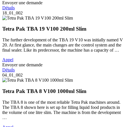
Envoyer une demande
Détails
18_01_002
Tetra Pak TBA 19 V100 200ml Slim
The further development of the TBA 19 V10 was initially named V
20. At first glance, the main changes are the control system and the
final sealer. Like its predecessor, the machine has a capacity of …
Appel
Envoyer une demande
Détails
04_01_002
Tetra Pak TBA 8 V100 1000ml Slim
The TBA 8 is one of the most reliable Tetra Pak machines around.
The TBA 8 shown here is set up for filling liquid food products in
the volume of one litre slim. The machine is from the development
…