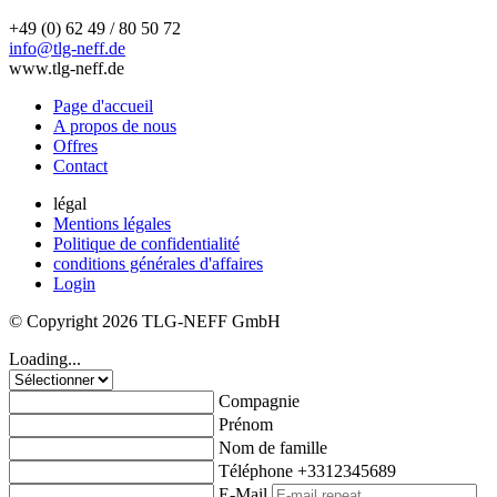
+49 (0) 62 49 / 80 50 72
info@tlg-neff.de
www.tlg-neff.de
Page d'accueil
A propos de nous
Offres
Contact
légal
Mentions légales
Politique de confidentialité
conditions générales d'affaires
Login
© Copyright 2026 TLG-NEFF GmbH
Loading...
Compagnie
Prénom
Nom de famille
Téléphone
+3312345689
E-Mail