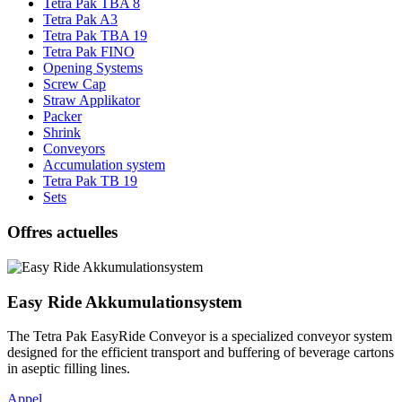
Tetra Pak TBA 8
Tetra Pak A3
Tetra Pak TBA 19
Tetra Pak FINO
Opening Systems
Screw Cap
Straw Applikator
Packer
Shrink
Conveyors
Accumulation system
Tetra Pak TB 19
Sets
Offres actuelles
Easy Ride Akkumulationsystem
The Tetra Pak EasyRide Conveyor is a specialized conveyor system
designed for the efficient transport and buffering of beverage cartons
in aseptic filling lines.
Appel