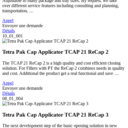
Adjustable to many package and tray sizes. By request, we take
over different service features including consulting and planning,
transportation, …
Appel
Envoyer une demande
Détails
10_01_001
Tetra Pak Cap Applicator TCAP 21 ReCap 2
The TCAP 21 ReCap 2 is a high quality and cost efficient closing
solution. For Fillers with PT the ReCap 2 combines needs in quality
and cost. Additional the product get a real functional and save …
Appel
Envoyer une demande
Détails
08_01_004
Tetra Pak Cap Applicator TCAP 21 ReCap 3
The next development step of the basic opening solution in new