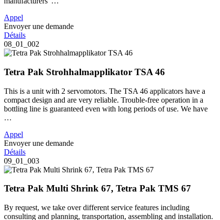
manufacturers' …
Appel
Envoyer une demande
Détails
08_01_002
Tetra Pak Strohhalmapplikator TSA 46
This is a unit with 2 servomotors. The TSA 46 applicators have a
compact design and are very reliable. Trouble-free operation in a
bottling line is guaranteed even with long periods of use. We have
…
Appel
Envoyer une demande
Détails
09_01_003
Tetra Pak Multi Shrink 67, Tetra Pak TMS 67
By request, we take over different service features including
consulting and planning, transportation, assembling and installation.