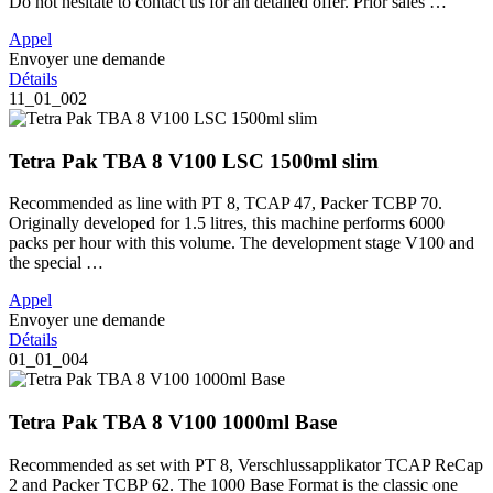
Do not hesitate to contact us for an detailed offer. Prior sales …
Appel
Envoyer une demande
Détails
11_01_002
Tetra Pak TBA 8 V100 LSC 1500ml slim
Recommended as line with PT 8, TCAP 47, Packer TCBP 70.
Originally developed for 1.5 litres, this machine performs 6000
packs per hour with this volume. The development stage V100 and
the special …
Appel
Envoyer une demande
Détails
01_01_004
Tetra Pak TBA 8 V100 1000ml Base
Recommended as set with PT 8, Verschlussapplikator TCAP ReCap
2 and Packer TCBP 62. The 1000 Base Format is the classic one