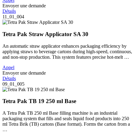
Appel
Envoyer une demande
Détails
11_01_004
Tetra Pak Straw Applicator SA 30
An automatic straw applicator enhances packaging efficiency by
applying straws to beverage cartons during high-speed, continuous,
and non-stop production. This system features precise hot-melt …
Appel
Envoyer une demande
Détails
09_01_005
Tetra Pak TB 19 250 ml Base
A Tetra Pak TB 250 ml Base filling machine is an industrial
packaging system that fills and seals liquid food products into 250
ml Tetra Brik (TB) cartons (Base format). Forms the carton from a
…