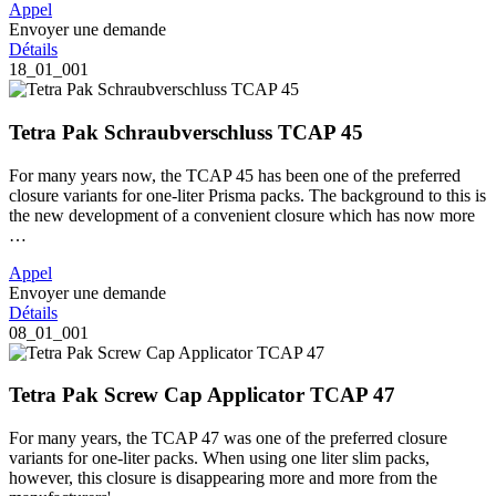
Appel
Envoyer une demande
Détails
18_01_001
Tetra Pak Schraubverschluss TCAP 45
For many years now, the TCAP 45 has been one of the preferred
closure variants for one-liter Prisma packs. The background to this is
the new development of a convenient closure which has now more
…
Appel
Envoyer une demande
Détails
08_01_001
Tetra Pak Screw Cap Applicator TCAP 47
For many years, the TCAP 47 was one of the preferred closure
variants for one-liter packs. When using one liter slim packs,
however, this closure is disappearing more and more from the