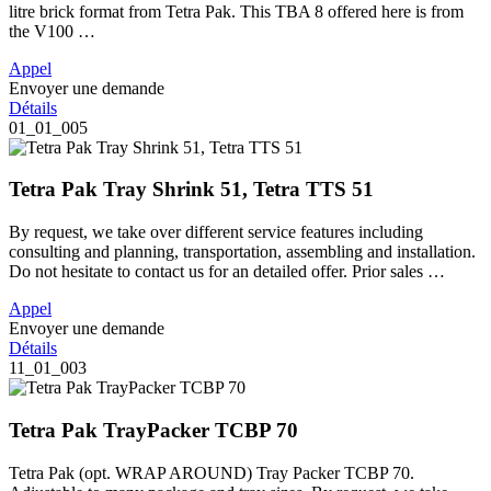
litre brick format from Tetra Pak. This TBA 8 offered here is from
the V100 …
Appel
Envoyer une demande
Détails
01_01_005
Tetra Pak Tray Shrink 51, Tetra TTS 51
By request, we take over different service features including
consulting and planning, transportation, assembling and installation.
Do not hesitate to contact us for an detailed offer. Prior sales …
Appel
Envoyer une demande
Détails
11_01_003
Tetra Pak TrayPacker TCBP 70
Tetra Pak (opt. WRAP AROUND) Tray Packer TCBP 70.