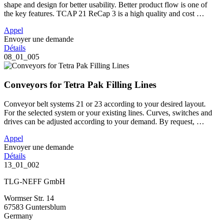
shape and design for better usability. Better product flow is one of
the key features. TCAP 21 ReCap 3 is a high quality and cost …
Appel
Envoyer une demande
Détails
08_01_005
Conveyors for Tetra Pak Filling Lines
Conveyor belt systems 21 or 23 according to your desired layout.
For the selected system or your existing lines. Curves, switches and
drives can be adjusted according to your demand. By request, …
Appel
Envoyer une demande
Détails
13_01_002
TLG-NEFF GmbH
Wormser Str. 14
67583 Guntersblum
Germany