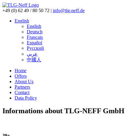
+49 (0) 62 49 / 80 50 72
|
info@tlg-neff.de
English
English
Deutsch
Français
Español
Pусский
عربي
中國人
Home
Offers
About Us
Partners
Contact
Data Policy
Informations about TLG-NEFF GmbH
39+