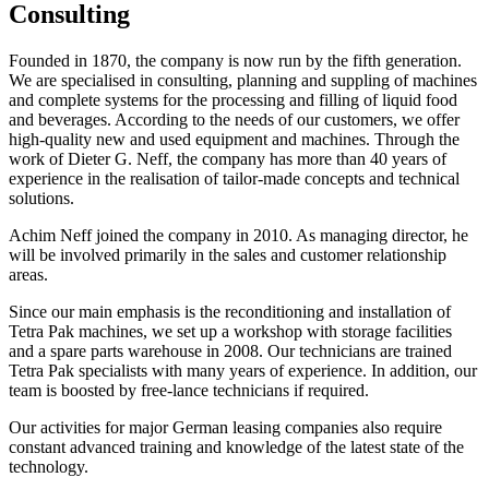
Consulting
Founded in 1870, the company is now run by the fifth generation.
We are specialised in consulting, planning and suppling of machines
and complete systems for the processing and filling of liquid food
and beverages. According to the needs of our customers, we offer
high-quality new and used equipment and machines. Through the
work of Dieter G. Neff, the company has more than 40 years of
experience in the realisation of tailor-made concepts and technical
solutions.
Achim Neff joined the company in 2010. As managing director, he
will be involved primarily in the sales and customer relationship
areas.
Since our main emphasis is the reconditioning and installation of
Tetra Pak machines, we set up a workshop with storage facilities
and a spare parts warehouse in 2008. Our technicians are trained
Tetra Pak specialists with many years of experience. In addition, our
team is boosted by free-lance technicians if required.
Our activities for major German leasing companies also require
constant advanced training and knowledge of the latest state of the
technology.