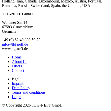
Holland, Iran, Canada, Luxembourg, Mexico, Austria, Portugal,
Romania, Russia, Switzerland, Spain, the Ukraine, USA
TLG-NEFF GmbH
Wormser Str. 14
67583 Guntersblum
Germany
+49 (0) 62 49 / 80 50 72
info@tlg-neff.de
www.tlg-neff.de
Home
About Us
Offers
Contact
legal
Imprint
Data Policy
Terms and conditions
Login
© Copyright 2026 TLG-NEFF GmbH