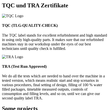
TQC und TRA Zertifikate
TQC (TLG-QUALITY-CHECK)
The TQC label stands for excellent refurbishment and high standard
in using only high-quality parts. It makes sure that our refurbished
machines stay in our workshop under the eyes of our best
technicians until quality check is fulfilled.
TRA (Test Run Approved)
We do all the tests which are needed to hand over the machine in a
tested version, which means realistic start and stop scenarios in
various procedures, final setting of design, filling of 100 % water
filled packages, timetable measured outputs, controls of
consumption and filling levels, and so on, until we can give our
second quality label TRA.
Some projects