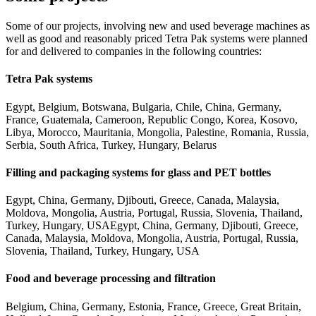
Some of our projects, involving new and used beverage machines as
well as good and reasonably priced Tetra Pak systems were planned
for and delivered to companies in the following countries:
Tetra Pak systems
Egypt, Belgium, Botswana, Bulgaria, Chile, China, Germany,
France, Guatemala, Cameroon, Republic Congo, Korea, Kosovo,
Libya, Morocco, Mauritania, Mongolia, Palestine, Romania, Russia,
Serbia, South Africa, Turkey, Hungary, Belarus
Filling and packaging systems for glass and PET bottles
Egypt, China, Germany, Djibouti, Greece, Canada, Malaysia,
Moldova, Mongolia, Austria, Portugal, Russia, Slovenia, Thailand,
Turkey, Hungary, USAEgypt, China, Germany, Djibouti, Greece,
Canada, Malaysia, Moldova, Mongolia, Austria, Portugal, Russia,
Slovenia, Thailand, Turkey, Hungary, USA
Food and beverage processing and filtration
Belgium, China, Germany, Estonia, France, Greece, Great Britain,