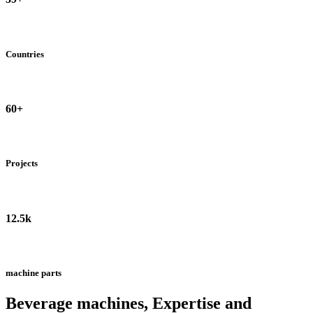
Countries
60+
Projects
12.5k
machine parts
Beverage machines, Expertise and